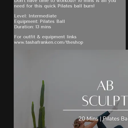
Don't have time to workout? 10 mins is all you
need for this quick Pilates ball burn!
Level: Intermediate
Equipment: Pilates Ball
Duration: 13 mins
For outfit & equipment links
www.tashafranken.com/theshop