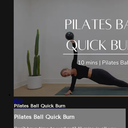
13:19
Pilates Ball Quick Burn
Pilates Ball Quick Burn