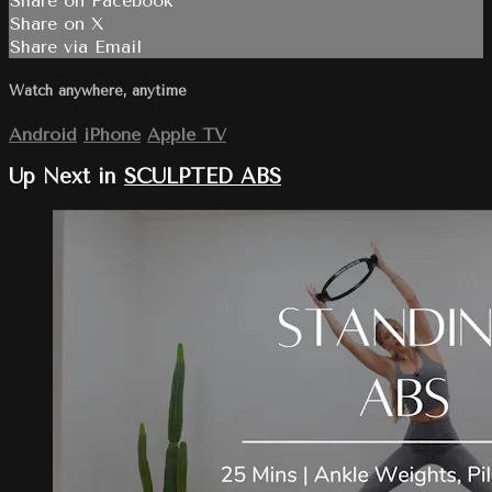
Share on Facebook
Share on X
Share via Email
Watch anywhere, anytime
Android
iPhone
Apple TV
Up Next in
SCULPTED ABS