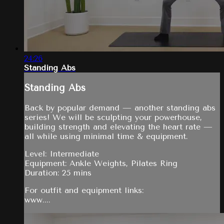
24:26
Standing Abs
Standing Abs
Back by popular demand — another standing abs
series! We will be sculpting your powerhouse,
building strength and elevating the heart rate —
all while using minimal time & equipment.
Level: Intermediate
Equipment: Ankle Weights, Pilates Ring
Duration: 25 mins
For outfit and equipment links:
www....