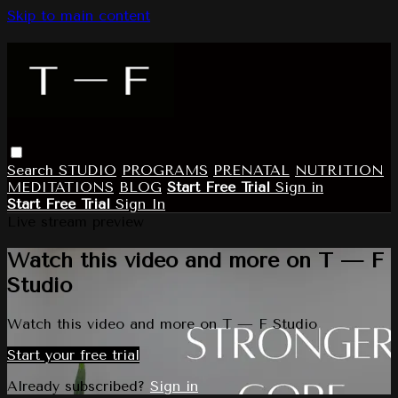
Skip to main content
Search
STUDIO
PROGRAMS
PRENATAL
NUTRITION
MEDITATIONS
BLOG
Start Free Trial
Sign in
Start Free Trial
Sign In
Live stream preview
Watch this video and more on T — F
Studio
Watch this video and more on T — F Studio
Start your free trial
Already subscribed?
Sign in