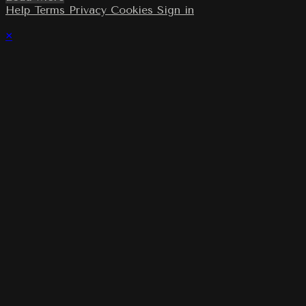
Help
Terms
Privacy
Cookies
Sign in
×