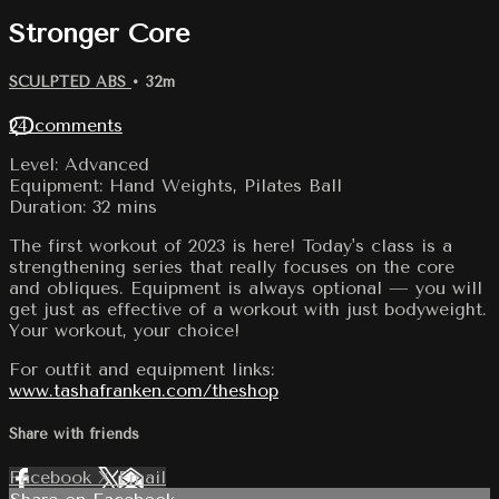
Stronger Core
SCULPTED ABS
• 32m
24 comments
Level: Advanced
Equipment: Hand Weights, Pilates Ball
Duration: 32 mins
The first workout of 2023 is here! Today's class is a
strengthening series that really focuses on the core
and obliques. Equipment is always optional — you will
get just as effective of a workout with just bodyweight.
Your workout, your choice!
For outfit and equipment links:
www.tashafranken.com/theshop
Share with friends
Facebook
X
Email