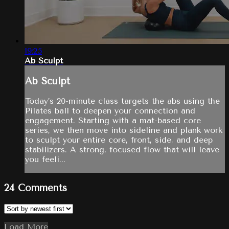
19:25
Ab Sculpt
Ab Sculpt
Today’s 20-minute class targets the abs using the
Pilates ball to deepen your connection and
engagement. Starting with a mat-based core
series, we then move into sideline and plank work
to sculpt your entire core, front, side, and deep
stabilizers. A strong, focused flow that will leave
you feeli...
24
Comments
Load More