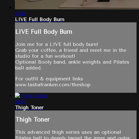
53:27
LIVE Full Body Burn
LIVE Full Body Burn
Join me for a LIVE full body burn!
Grab your coffee, a friend and meet me in the
studio for a fun workout!
Optional Booty band, ankle weights and Pilates
ball added.
For outfit & equipment links
www.tashafranken.com/theshop
28:16
Thigh Toner
Thigh Toner
This advanced thigh series uses an optional
Pilates ball to deeply target the inner and outer