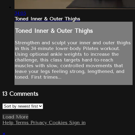
34:05
Toned Inner & Outer Thighs
Toned Inner & Outer Thighs
Strengthen and sculpt your inner and outer thighs
in this 34-minute lower-body Pilates workout.
Using optional ankle weights to increase the
challenge, this class targets hard-to-reach
muscles with slow, controlled movements that
leave your legs feeling strong, lengthened, and
toned. First trimes...
13
Comments
Load More
Help
Terms
Privacy
Cookies
Sign in
×