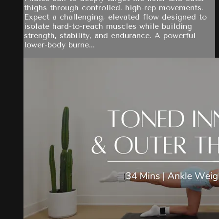
thighs through controlled, high-rep movements.
Expect a challenging, elevated flow designed to
isolate hard-to-reach muscles while building
strength, stability, and endurance. A powerful
lower-body burne...