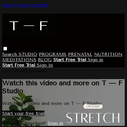
Skip to main content
Search
STUDIO
PROGRAMS
PRENATAL
NUTRITION
MEDITATIONS
BLOG
Start Free Trial
Sign in
Start Free Trial
Sign In
Live stream preview
Watch this video and more on T — F
Studio
Watch this video and more on T — F Studio
Start your free trial
Already subscribed?
Sign in