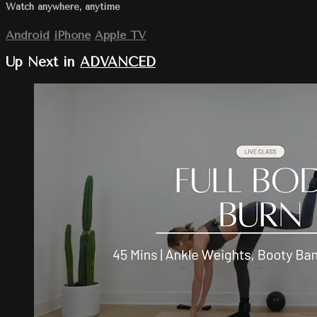
Watch anywhere, anytime
Android
iPhone
Apple TV
Up Next in
ADVANCED