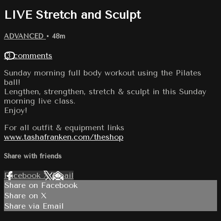
LIVE Stretch and Sculpt
ADVANCED
• 48m
13 comments
Sunday morning full body workout using the Pilates
ball!
Lengthen, strengthen, stretch & sculpt in this Sunday
morning live class.
Enjoy!
For all outfit & equipment links
www.tashafranken.com/theshop
Share with friends
Facebook
X
Email
Share on Facebook
Share on X
Share via Email