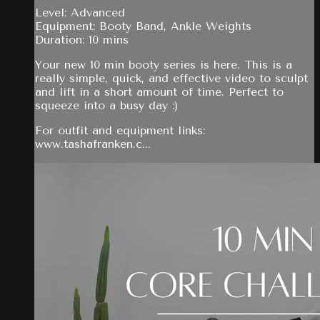
Level: Advanced
Equipment: Booty Band, Ankle Weights
Duration: 10 mins
Your new 10 min booty series is here. This is a
really simple, quick, and effective video to sculpt
and lift in a short amount of time. Perfect to
squeeze into a busy day :)
For outfit and equipment links:
www.tashafranken.c...