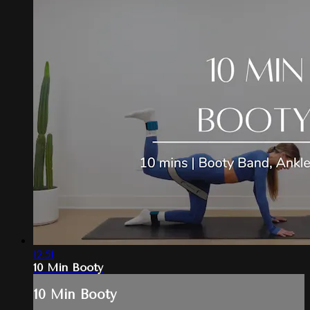
12:51
10 Min Booty
10 Min Booty