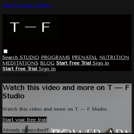
Skip to main content
Search
STUDIO
PROGRAMS
PRENATAL
NUTRITION
MEDITATIONS
BLOG
Start Free Trial
Sign in
Start Free Trial
Sign In
Live stream preview
Watch this video and more on T — F
Studio
Watch this video and more on T — F Studio
Start your free trial
Already subscribed?
Sign in