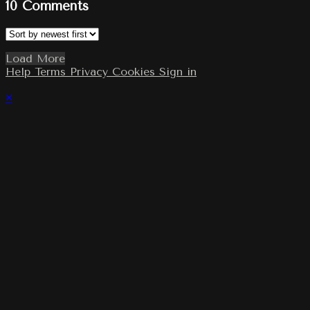
10
Comments
Load More
Help
Terms
Privacy
Cookies
Sign in
×