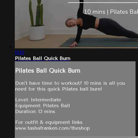
13:19
Pilates Ball Quick Burn
Pilates Ball Quick Burn
Don't have time to workout? 10 mins is all you
need for this quick Pilates ball burn!
Level: Intermediate
Equipment: Pilates Ball
Duration: 13 mins
For outfit & equipment links
www.tashafranken.com/theshop