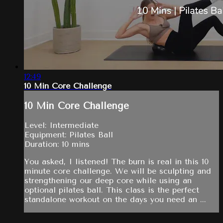
12:49
10 Min Core Challenge
10 Min Core Challenge
Level: Intermediate
Equipment: Pilates Ball
Duration: 10 mins
You asked, I listened! The burn is real in this 10
minute core challenge. We will be sculpting and
strengthening our deep core while using an
optional pilates ball. This class is the perfect
standalone workout on the days you need an ...