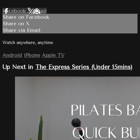
Facebook
X
Email
Share on Facebook
Share on X
Share via Email
Watch anywhere, anytime
Android
iPhone
Apple TV
Up Next in
The Express Series (Under 15mins)