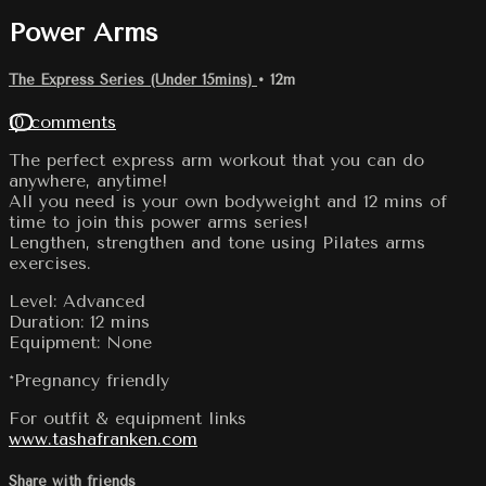
Power Arms
The Express Series (Under 15mins)
• 12m
10 comments
The perfect express arm workout that you can do
anywhere, anytime!
All you need is your own bodyweight and 12 mins of
time to join this power arms series!
Lengthen, strengthen and tone using Pilates arms
exercises.
Level: Advanced
Duration: 12 mins
Equipment: None
*Pregnancy friendly
For outfit & equipment links
www.tashafranken.com
Share with friends