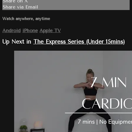
Share on X
Share via Email
Watch anywhere, anytime
Android
iPhone
Apple TV
Up Next in
The Express Series (Under 15mins)