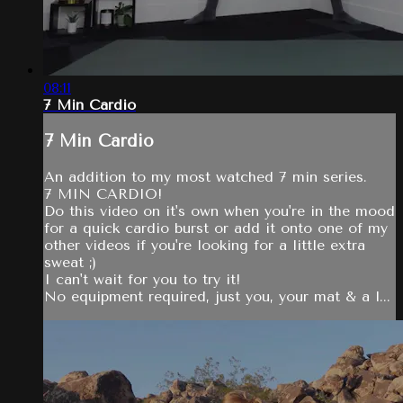
08:11
7 Min Cardio
7 Min Cardio
An addition to my most watched 7 min series.
7 MIN CARDIO!
Do this video on it's own when you're in the mood
for a quick cardio burst or add it onto one of my
other videos if you're looking for a little extra
sweat ;)
I can't wait for you to try it!
No equipment required, just you, your mat & a l...