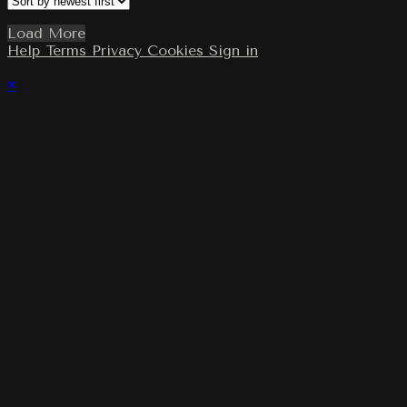
Load More
Help
Terms
Privacy
Cookies
Sign in
×