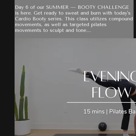
Day 6 of our SUMMER — BOOTY CHALLENGE
is here. Get ready to sweat and burn with today's
Cardio Booty series. This class utilizes compound
movements, as well as targeted pilates
movements to sculpt and tone....