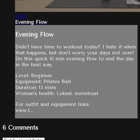
15:04
Evening Flow
Evening Flow
Didn't have time to workout today? I hate it when
that happens, but don't worry your days not over!
Do this quick 10 min evening flow to end the day
in the best way.
Level: Beginner
Equipment: Pilates Ball
Duration: 15 mins
Woman's health: Luteal, menstrual
For outfit and equipment links:
www.t...
6
Comments