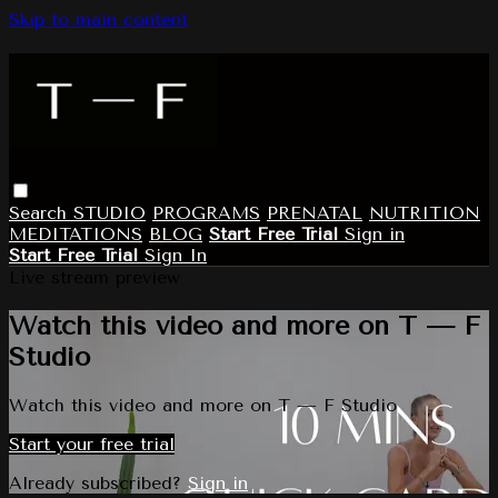
Skip to main content
Search
STUDIO
PROGRAMS
PRENATAL
NUTRITION
MEDITATIONS
BLOG
Start Free Trial
Sign in
Start Free Trial
Sign In
Live stream preview
Watch this video and more on T — F
Studio
Watch this video and more on T — F Studio
Start your free trial
Already subscribed?
Sign in