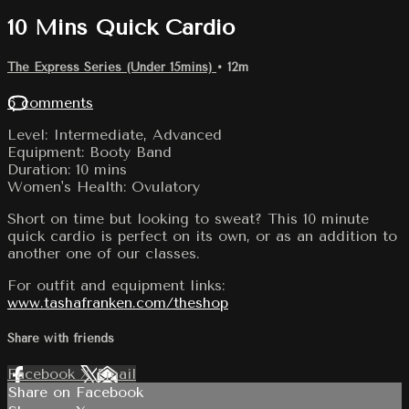
10 Mins Quick Cardio
The Express Series (Under 15mins)
• 12m
6 comments
Level: Intermediate, Advanced
Equipment: Booty Band
Duration: 10 mins
Women's Health: Ovulatory
Short on time but looking to sweat? This 10 minute
quick cardio is perfect on its own, or as an addition to
another one of our classes.
For outfit and equipment links:
www.tashafranken.com/theshop
Share with friends
Facebook
X
Email
Share on Facebook