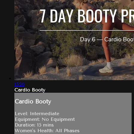
15:26
Cardio Booty
Cardio Booty
Level: Intermediate
Equipment: No Equipment
Duration: 15 mins
Women's Health: All Phases