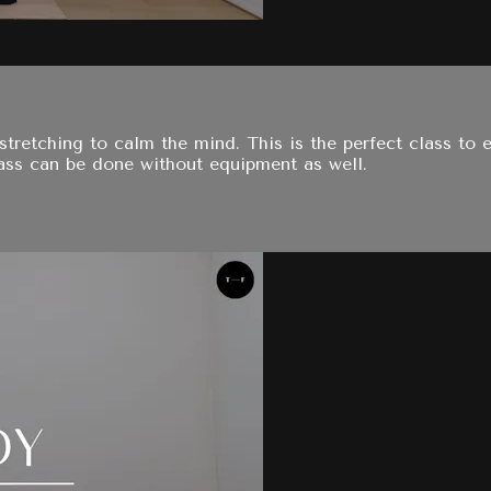
f stretching to calm the mind. This is the perfect class to
class can be done without equipment as well.