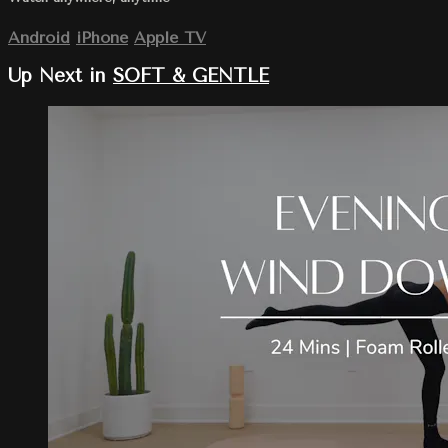
Android
iPhone
Apple TV
Up Next in
SOFT & GENTLE