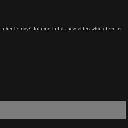
r a hectic day? Join me in this new video which focuses