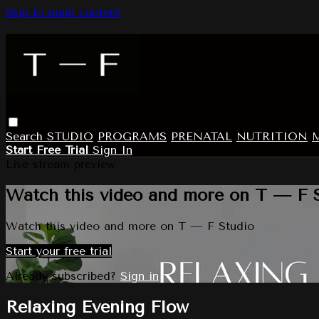
Skip to main content
Search
STUDIO
PROGRAMS
PRENATAL
NUTRITION
Start Free Trial
Sign In
Live stream preview
Watch this video and more on T — F 
Watch this video and more on T — F Studio
Start your free trial
Already subscribed?
Sign in
Relaxing Evening Flow