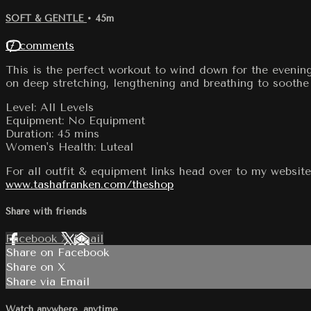
SOFT & GENTLE
• 45m
17 comments
This is the perfect workout to wind down for the evenin
on deep stretching, lengthening and breathing to soothe
Level: All Levels
Equipment: No Equipment
Duration: 45 mins
Women's Health: Luteal
For all outfit & equipment links head over to my website
www.tashafranken.com/theshop
Share with friends
Facebook
X
Email
Share on Facebook
Share on X
Share via Email
Watch anywhere, anytime