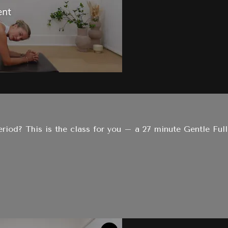
period? This is the class for you – a 27 minute Gentle Full