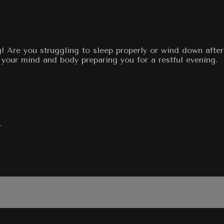
g! Are you struggling to sleep properly or wind down afte
 your mind and body preparing you for a restful evening.
.