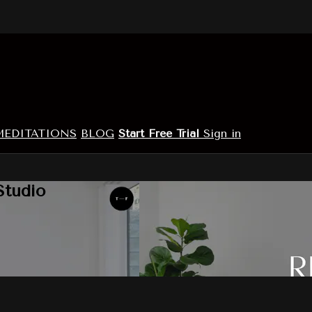
MEDITATIONS
BLOG
Start Free Trial
Sign in
Studio