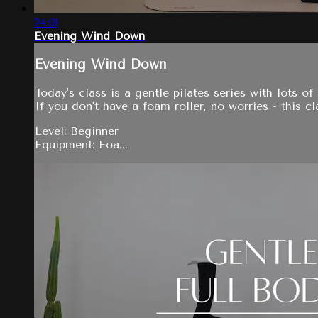
24:01
Evening Wind Down
Evening Wind Down
Today's class is a gentle pilates series with lots o
If you don't have a foam roller, no worries - this 
Level: Beginner
Equipment: Foa...