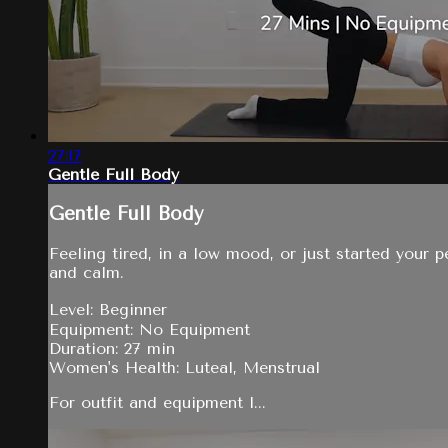
27:17
Gentle Full Body
Gentle Full Body
Feeling tired, in a low mood, or just started your 
and calm.
Level: Beginner
Equipment: No Equipment
Duration: 27 min
Women's Health: Luteal, Menstrual
For outfit and equipment l...