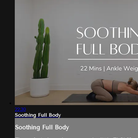
22:30
Soothing Full Body
Soothing Full Body