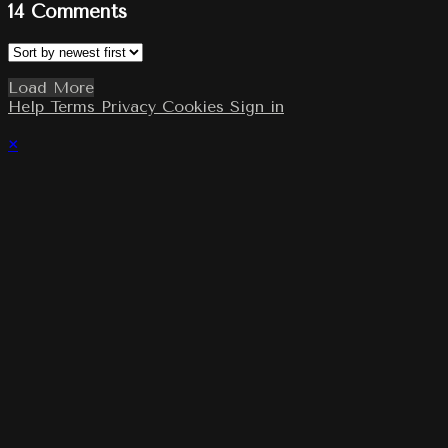
14
Comments
Load More
Help
Terms
Privacy
Cookies
Sign in
×