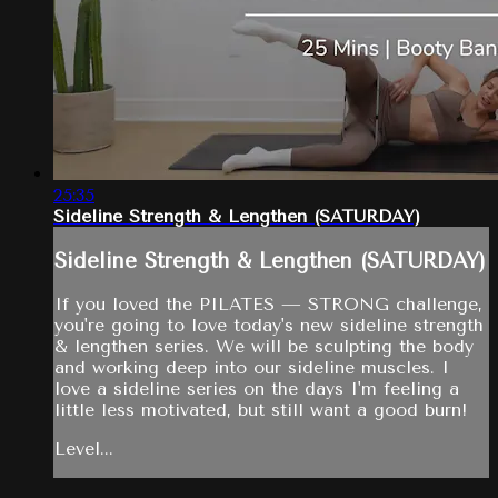
25:35
Sideline Strength & Lengthen (SATURDAY)
Sideline Strength & Lengthen (SATURDAY)
If you loved the PILATES — STRONG challenge,
you're going to love today's new sideline strength
& lengthen series. We will be sculpting the body
and working deep into our sideline muscles. I
love a sideline series on the days I'm feeling a
little less motivated, but still want a good burn!
Level...