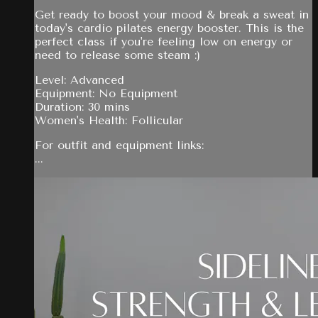
Get ready to boost your mood & break a sweat in
today's cardio pilates energy booster. This is the
perfect class if you're feeling low on energy or
need to release some steam :)
Level: Advanced
Equipment: No Equipment
Duration: 30 mins
Women's Health: Follicular
For outfit and equipment links:
...