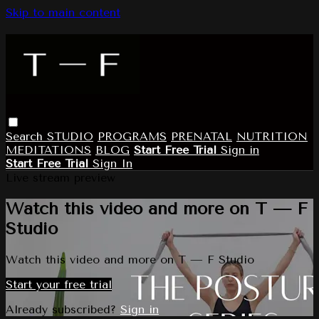
Skip to main content
Search
STUDIO
PROGRAMS
PRENATAL
NUTRITION
MEDITATIONS
BLOG
Start Free Trial
Sign in
Start Free Trial
Sign In
Live stream preview
Watch this video and more on T — F
Studio
Watch this video and more on T — F Studio
Start your free trial
Already subscribed?
Sign in