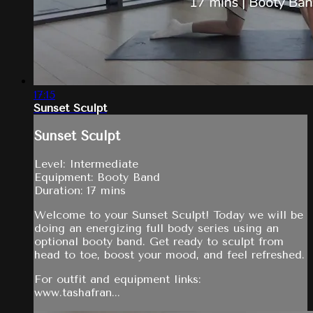
17:15
Sunset Sculpt
Sunset Sculpt
Level: Intermediate
Equipment: Booty Band
Duration: 17 mins
Welcome to your Sunset Sculpt! Today we will be
doing an energizing full body series using an
optional booty band. Get ready to sculpt from
head to toe, boost your mood, and feel refreshed.
For outfit and equipment links:
www.tashafran...