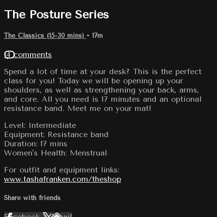
The Posture Series
The Classics (15-30 mins)
• 17m
14 comments
Spend a lot of time at your desk? This is the perfect
class for you! Today we will be opening up your
shoulders, as well as strengthening your back, arms,
and core. All you need is 17 minutes and an optional
resistance band. Meet me on your mat!
Level: Intermediate
Equipment: Resistance band
Duration: 17 mins
Women's Health: Menstrual
For outfit and equipment links:
www.tashafranken.com/theshop
Share with friends
Facebook
X
Email