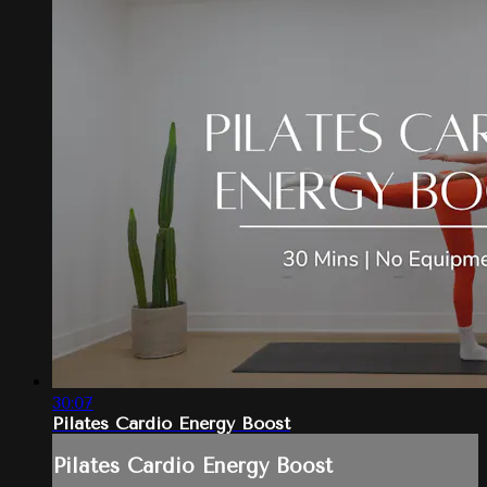
30:07
Pilates Cardio Energy Boost
Pilates Cardio Energy Boost