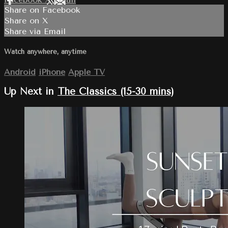
Share on Facebook
Share on X
Share via Email
Watch anywhere, anytime
Android
iPhone
Apple TV
Up Next in
The Classics (15-30 mins)